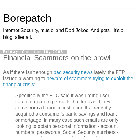
Borepatch
Internet Security, music, and Dad Jokes. And pets - it's a
blog, after all.
Friday, October 10, 2008
Financial Scammers on the prowl
As if there isn't enough
bad
security
news
lately, the FTP
issued a warning to
beware of scammers trying to exploit the
financial crisis
:
Specifically the FTC said it was urging user
caution regarding e-mails that look as if they
come from a financial institution that recently
acquired a consumer's bank, savings and loan,
or mortgage. In many case such emails are only
looking to obtain personal information - account
numbers, passwords, Social Security numbers -