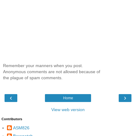
Remember your manners when you post.
Anonymous comments are not allowed because of
the plague of spam comments.
‹
›
Home
View web version
Contributors
ASM826