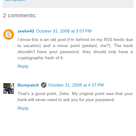
2 comments:
zeeke42
October 31, 2008 at 3:07 PM
I know this is an old post (I'm behind on my RSS feeds due
to vacation) and a minor point (pedant, me?). The bank
shouldn't have your password, they should only have a
cryptographic hash of it.
Reply
Borepatch
October 31, 2008 at 4:37 PM
That's a good point, Zeke. My original point was that your
bank will never need to ask you for your password.
Reply