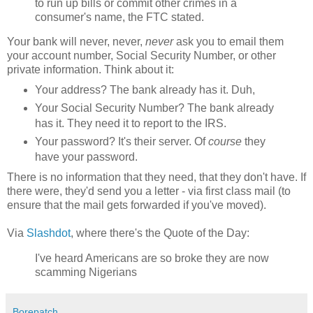
to run up bills or commit other crimes in a
consumer's name, the FTC stated.
Your bank will never, never,
never
ask you to email them
your account number, Social Security Number, or other
private information. Think about it:
Your address? The bank already has it. Duh,
Your Social Security Number? The bank already
has it. They need it to report to the IRS.
Your password? It's their server. Of
course
they
have your password.
There is no information that they need, that they don't have. If
there were, they'd send you a letter - via first class mail (to
ensure that the mail gets forwarded if you've moved).
Via
Slashdot
, where there's the Quote of the Day:
I've heard Americans are so broke they are now
scamming Nigerians
Borepatch