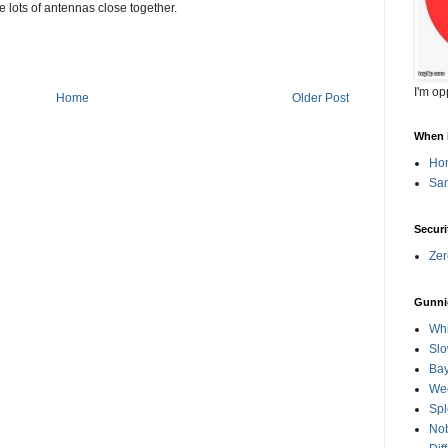
re lots of antennas close together.
I'm op
Home
Older Post
When l
Ho
Sa
Securi
Zer
Gunni
Whi
Slo
Ba
Wee
Spl
Nob