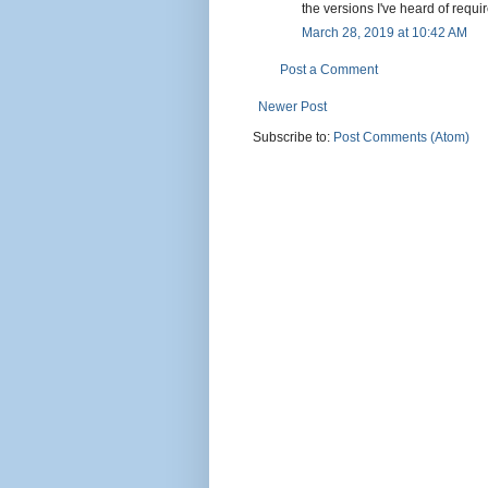
the versions I've heard of requi
March 28, 2019 at 10:42 AM
Post a Comment
Newer Post
Subscribe to:
Post Comments (Atom)