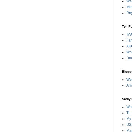
Wat
Mus
Roy
Teh F
IM
Far
XK
Wo
Doc
Blogge
Wee
Amb
Sadly
Whe
The
My 
USS
Ma