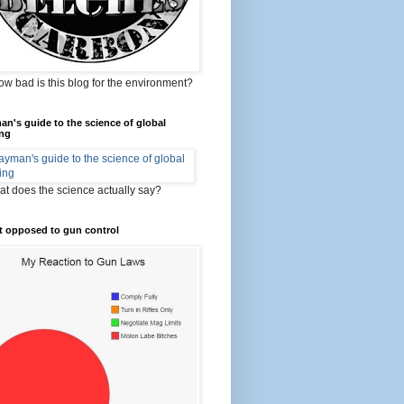
ow bad is this blog for the environment?
an's guide to the science of global
ng
t does the science actually say?
t opposed to gun control