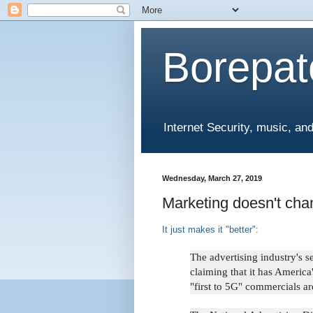
Borepat
Internet Security, music, and 
Wednesday, March 27, 2019
Marketing doesn't cha
It just makes it "better":
The advertising industry's s
claiming that it has America'
"first to 5G" commercials ar