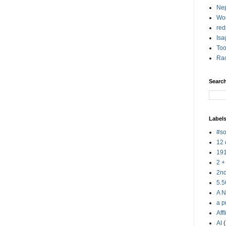
Nep
Woo
red
Isa
Too
Rac
Searc
Label
#so
12 
19
2 +
2n
5.5
A N
a p
Aff
AI