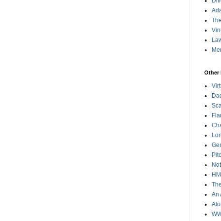
Dif
Ad
The
Vin
Law
Me
Other 
Vir
Da
Sca
Fla
Cha
Lon
Gen
Pit
Not
HMS
The
An 
Ato
WWI