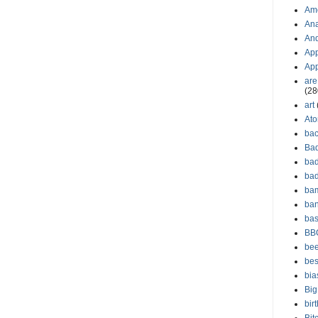
Am
Ana
And
App
Ap
are
(28
art
Ato
ba
Ba
bad
ba
bam
ba
bas
BB
bee
bes
bia
Big
bir