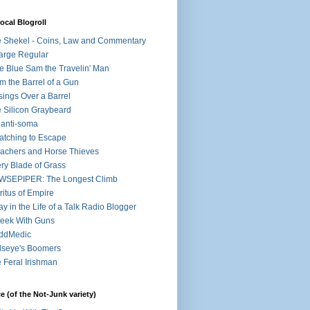
ocal Blogroll
 Shekel - Coins, Law and Commentary
arge Regular
e Blue Sam the Travelin' Man
m the Barrel of a Gun
ings Over a Barrel
 Silicon Graybeard
 anti-soma
atching to Escape
achers and Horse Thieves
ry Blade of Grass
WSEPIPER: The Longest Climb
ritus of Empire
ay in the Life of a Talk Radio Blogger
eek With Guns
ddMedic
lseye's Boomers
 Feral Irishman
e (of the Not-Junk variety)