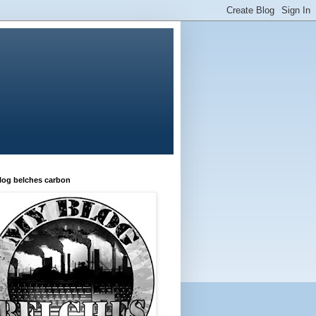
log belches carbon