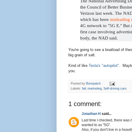
The National Advertising D
the Council of Better Busin
Verizon last week. The NAD
which has been
misleading 
4G network to "5G E." But 
first case involving adverti
body, the NAD said.
You're going to see a boatload of th
big grain of salt.
Kind of like
Tesla's "autopilot"
. Maybe
you.
Posted by
Borepatch
Labels:
fail
,
marketing
,
Self-driving cars
1 comment:
Jonathan H
said...
Last time I checked, there was
wanted to as "5G".
Also, if you don't live in a heav