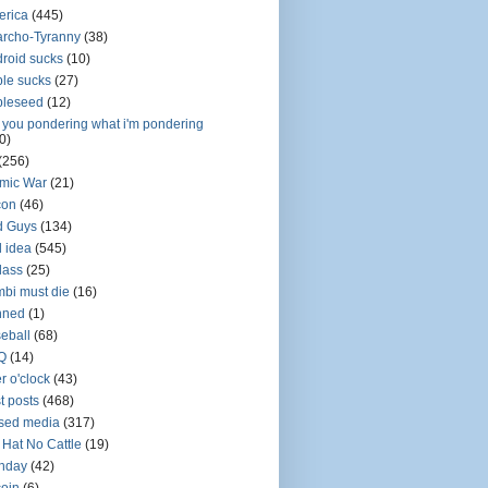
erica
(445)
rcho-Tyranny
(38)
roid sucks
(10)
le sucks
(27)
pleseed
(12)
 you pondering what i'm pondering
0)
(256)
mic War
(21)
con
(46)
d Guys
(134)
 idea
(545)
dass
(25)
bi must die
(16)
nned
(1)
eball
(68)
Q
(14)
r o'clock
(43)
t posts
(468)
sed media
(317)
 Hat No Cattle
(19)
thday
(42)