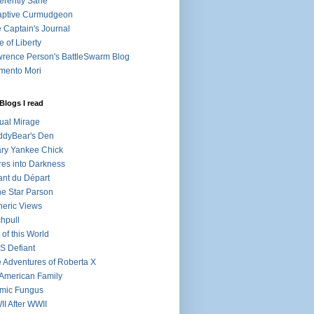
ferently Sane
aptive Curmudgeon
 Captain's Journal
e of Liberty
rence Person's BattleSwarm Blog
mento Mori
Blogs I read
tual Mirage
ddyBear's Den
ry Yankee Chick
res into Darkness
nt du Départ
e Star Parson
eric Views
chpull
 of this World
 Defiant
 Adventures of Roberta X
American Family
mic Fungus
I After WWII