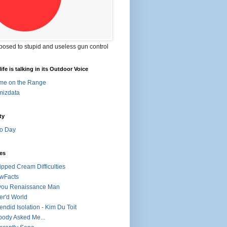
posed to stupid and useless gun control
ife is talking in its Outdoor Voice
me on the Range
mizdata
ty
o Day
es
pped Cream Difficulties
wFacts
you Renaissance Man
r'd World
endid Isolation - Kim Du Toit
ody Asked Me...