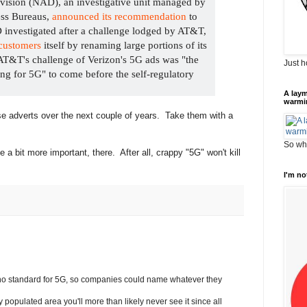
ivision (NAD), an investigative unit managed by
ess Bureaus,
announced its recommendation
to
 investigated after a challenge lodged by AT&T,
customers
itself by renaming large portions of its
AT&T's challenge of Verizon's 5G ads was "the
Just h
sing for 5G" to come before the self-regulatory
A laym
warmi
ese adverts over the next couple of years. Take them with a
So wha
 a bit more important, there. After all, crappy "5G" won't kill
I'm no
 no standard for 5G, so companies could name whatever they
ily populated area you'll more than likely never see it since all