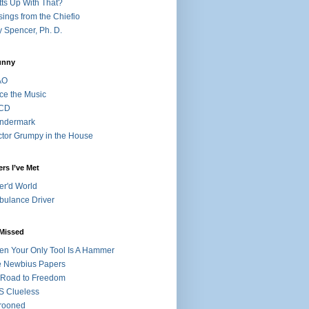
ts Up With That?
ings from the Chiefio
 Spencer, Ph. D.
unny
AO
ce the Music
CD
ndermark
tor Grumpy in the House
rs I’ve Met
r'd World
ulance Driver
 Missed
n Your Only Tool Is A Hammer
 Newbius Papers
Road to Freedom
 Clueless
rooned