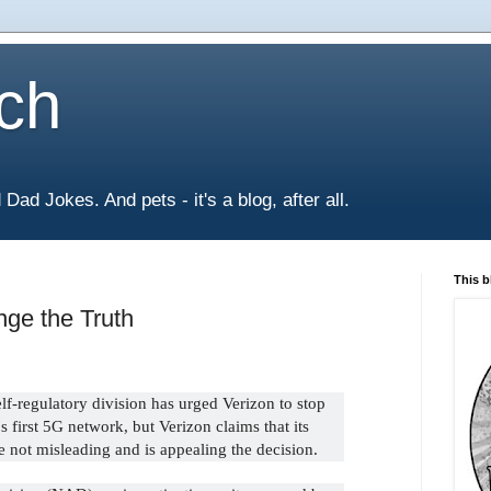
ch
Dad Jokes. And pets - it's a blog, after all.
This b
nge the Truth
elf-regulatory division has urged Verizon to stop
s first 5G network, but Verizon claims that its
e not misleading and is appealing the decision.