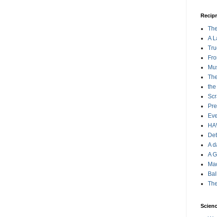
Recipr
The
A L
Tru
Fro
Mus
The
the
Scr
Pre
Eve
HA
Det
A d
A G
Ma
Bal
The
Scienc