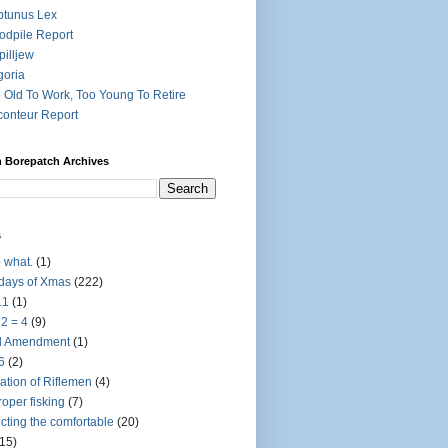
tunus Lex
dpile Report
pilljew
goria
 Old To Work, Too Young To Retire
onteur Report
h Borepatch Archives
s
 what.
(1)
days of Xmas
(222)
11
(1)
 2 = 4
(9)
d Amendment
(1)
6
(2)
ation of Riflemen
(4)
roper fisking
(7)
licting the comfortable
(20)
(15)